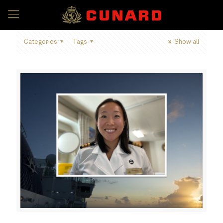
Categories
Tags
Show all