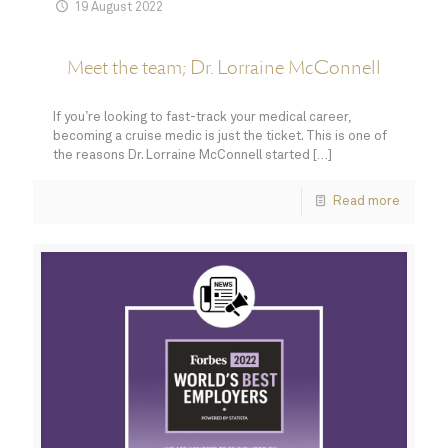
19 August 2022
Meet the team; Dr. Lorraine McConnell
If you’re looking to fast-track your medical career,
becoming a cruise medic is just the ticket. This is one of
the reasons Dr. Lorraine McConnell started
[…]
Read more