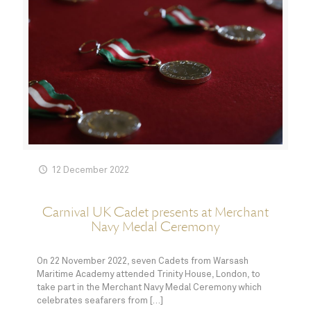
12 December 2022
Carnival UK Cadet presents at Merchant
Navy Medal Ceremony
On 22 November 2022, seven Cadets from Warsash
Maritime Academy attended Trinity House, London, to
take part in the Merchant Navy Medal Ceremony which
celebrates seafarers from
[…]