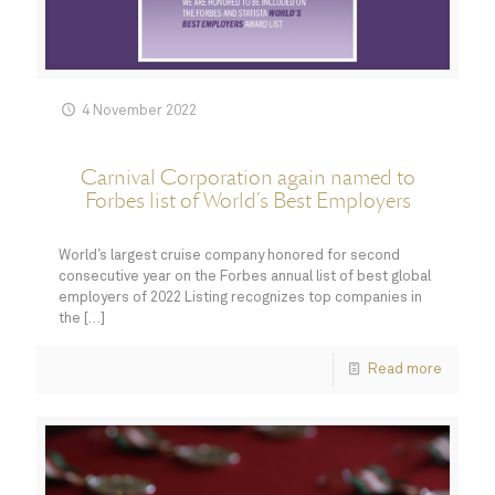
4 November 2022
Carnival Corporation again named to
Forbes list of World’s Best Employers
World’s largest cruise company honored for second
consecutive year on the Forbes annual list of best global
employers of 2022 Listing recognizes top companies in
the
[…]
Read more