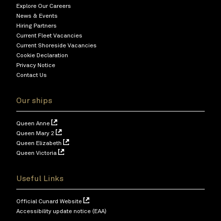
Explore Our Careers
News & Events
Hiring Partners
Current Fleet Vacancies
Current Shoreside Vacancies
Cookie Declaration
Privacy Notice
Contact Us
Our ships
Queen Anne
Queen Mary 2
Queen Elizabeth
Queen Victoria
Useful Links
Official Cunard Website
Accessibility update notice (EAA)