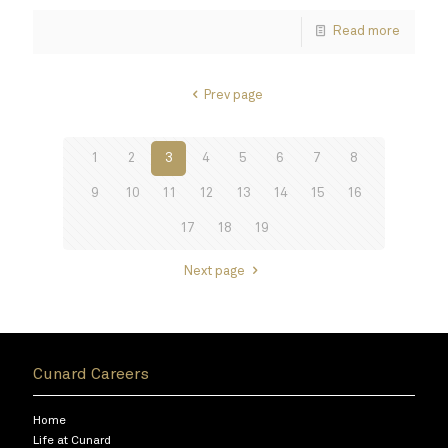
Read more
Prev page
1
2
3
4
5
6
7
8
9
10
11
12
13
14
15
16
17
18
19
Next page
Cunard Careers
Home
Life at Cunard