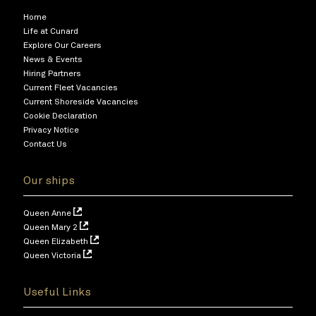
Home
Life at Cunard
Explore Our Careers
News & Events
Hiring Partners
Current Fleet Vacancies
Current Shoreside Vacancies
Cookie Declaration
Privacy Notice
Contact Us
Our ships
Queen Anne
Queen Mary 2
Queen Elizabeth
Queen Victoria
Useful Links