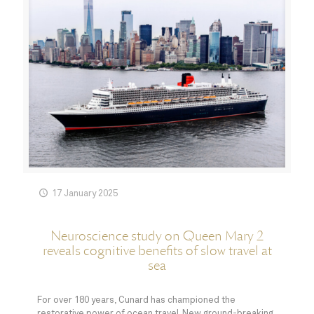
17 January 2025
Neuroscience study on Queen Mary 2
reveals cognitive benefits of slow travel at
sea
For over 180 years, Cunard has championed the
restorative power of ocean travel. New ground-breaking