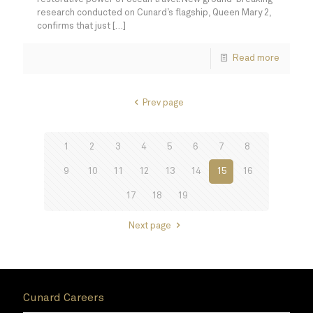
research conducted on Cunard’s flagship, Queen Mary 2,
confirms that just
[…]
Read more
Prev page
1
2
3
4
5
6
7
8
9
10
11
12
13
14
15
16
17
18
19
Next page
Cunard Careers