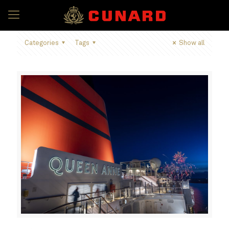
Categories
Tags
Show all