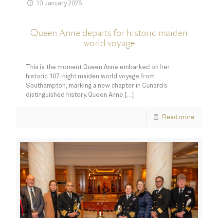
10 January 2025
Queen Anne departs for historic maiden
world voyage
This is the moment Queen Anne embarked on her
historic 107-night maiden world voyage from
Southampton, marking a new chapter in Cunard’s
distinguished history. Queen Anne
[…]
Read more