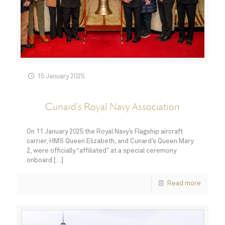
15 January 2025
Cunard’s Royal Navy Association
On 11 January 2025 the Royal Navy’s Flagship aircraft
carrier, HMS Queen Elizabeth, and Cunard’s Queen Mary
2, were officially “affiliated” at a special ceremony
onboard
[…]
Read more