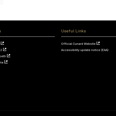
s
Useful Links
Official Cunard Website
 2
Accessibility update notice (EAA)
beth
ria