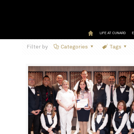
LIFE AT CUNARD
Filter by
Categories
Tags