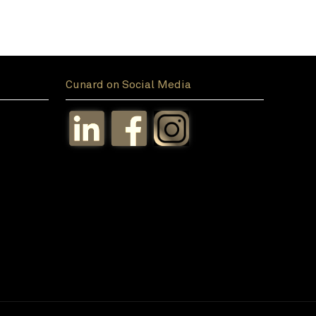
Cunard on Social Media