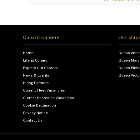
Cunard Careers
Our ship
Home
Queen Anne
Life at Cunard
Queen Mary
Explore Our Careers
Queen Eliza
News & Events
Queen Victo
Hiring Partners
Current Fleet Vacancies
Current Shoreside Vacancies
Cookie Declaration
Privacy Notice
Contact Us