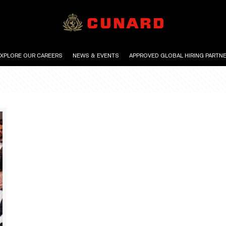
EXPLORE OUR CAREERS
NEWS & EVENTS
APPROVED GLOBAL HIRING PARTN