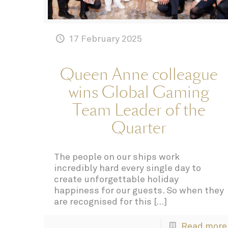
17 February 2025
Queen Anne colleague
wins Global Gaming
Team Leader of the
Quarter
The people on our ships work
incredibly hard every single day to
create unforgettable holiday
happiness for our guests. So when they
are recognised for this
[…]
Read more