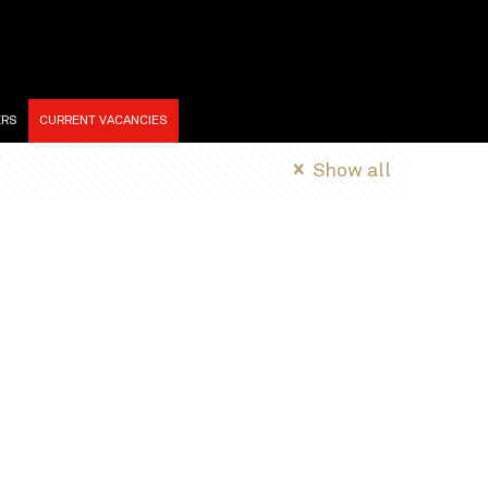
ERS
CURRENT VACANCIES
Show all