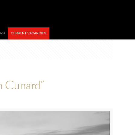
ERS
CURRENT VACANCIES
an Cunard”