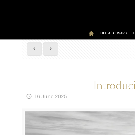
LIFE AT CUNARD
Introduc
16 June 2025