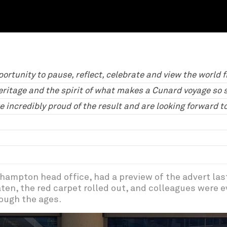
portunity to pause, reflect, celebrate and view the world 
eritage and the spirit of what makes a Cunard voyage so sp
e incredibly proud of the result and are looking forward 
hampton head office, had a preview of the advert las
ten, the red carpet rolled out, and colleagues were e
ough the ages.