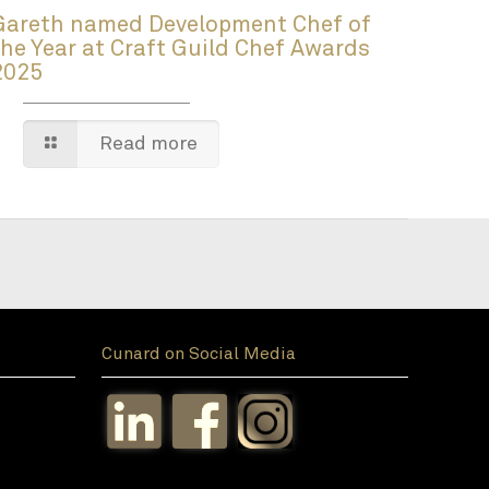
Gareth named Development Chef of
the Year at Craft Guild Chef Awards
2025
Read more
Cunard on Social Media