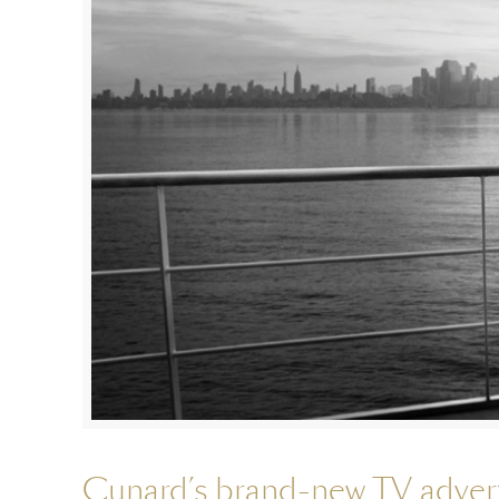
Cunard’s brand-new TV advert 