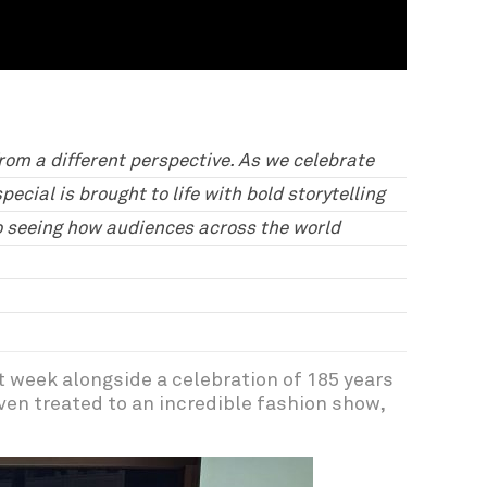
from a different perspective. As we celebrate
ecial is brought to life with bold storytelling
to seeing how audiences across the world
t week alongside a celebration of 185 years
ven treated to an incredible fashion show,