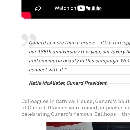
Cunard is more than a cruise – it’s a rare op
our 185th anniversary this year, our luxury h
and cinematic beauty in this campaign. We’r
connect with it.”
Katie McAlister, Cunard President
Colleagues in Carnival House, Cunard’s Sout
of Cunard. Glasses were raised, cupcakes ea
celebrating Cunard’s famous Bellhops – thr