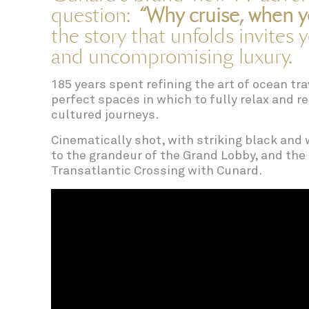
question:
“Why cruise, when y
the story that unfolds invites 
and uncompromising luxury.
185 years spent refining the art of ocean tr
perfect spaces in which to fully relax and 
cultured journeys.
Cinematically shot, with striking black and w
to the grandeur of the Grand Lobby, and the 
Transatlantic Crossing with Cunard.