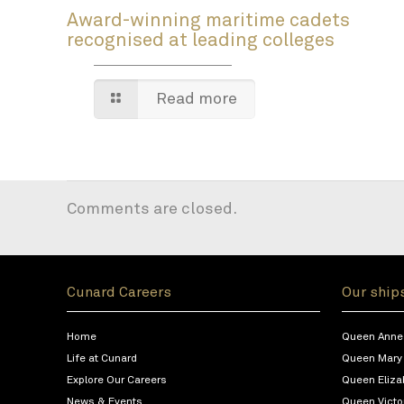
Award-winning maritime cadets
recognised at leading colleges
Read more
Comments are closed.
Cunard Careers
Our ship
Home
Queen Anne
Life at Cunard
Queen Mary
Explore Our Careers
Queen Eliza
News & Events
Queen Victo