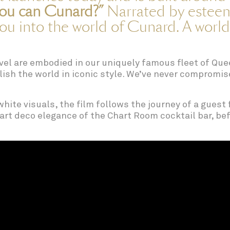
ou can Cunard?”
Narrated by esteem
you into the world of Cunard. A world
avel are embodied in our uniquely famous fleet of Que
relish the world in iconic style. We’ve never comprom
hite visuals, the film follows the journey of a guest 
art deco elegance of the Chart Room cocktail bar, befo