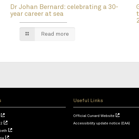
Dr Johan Bernard: celebrating a 30-
year career at sea
Read more
s
Useful Links
Official Cunard Website
 2
Accessibility update notice (EAA)
beth
ria