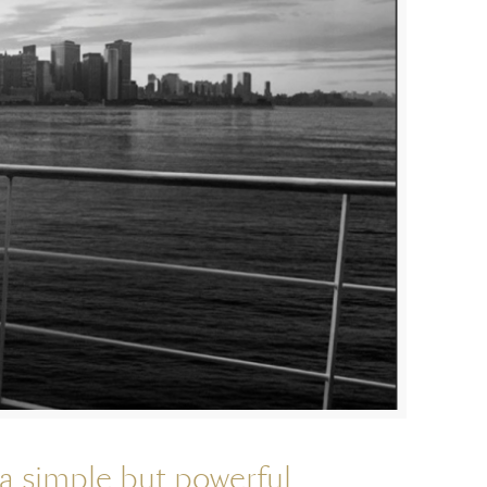
a simple but powerful