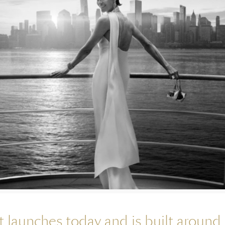
launches today and is built around 