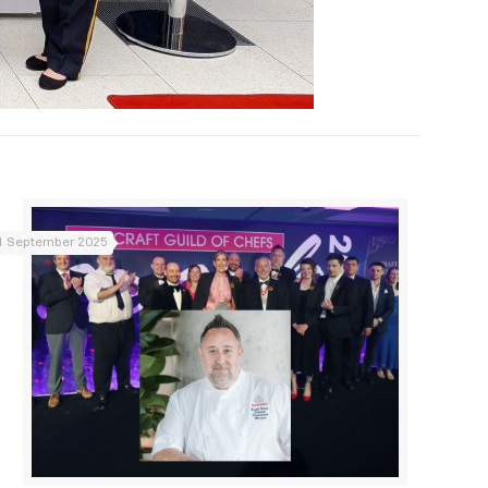
1 September 2025