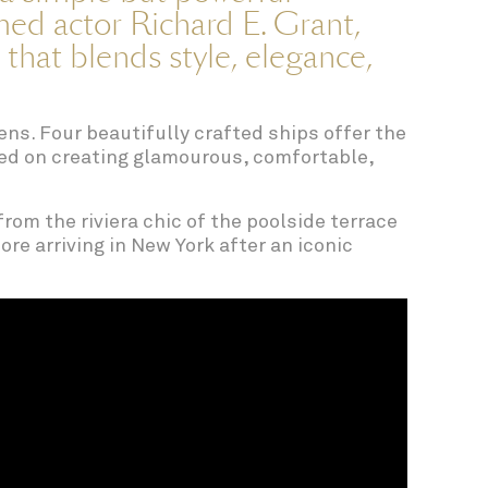
ed actor Richard E. Grant,
 that blends style, elegance,
ens. Four beautifully crafted ships offer the
ised on creating glamourous, comfortable,
from the riviera chic of the poolside terrace
re arriving in New York after an iconic