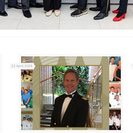
22 April 2026