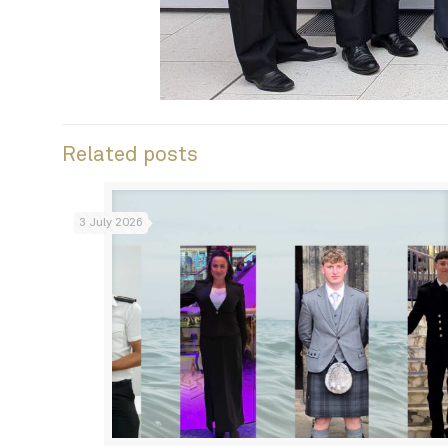
Related posts
3 July 2026