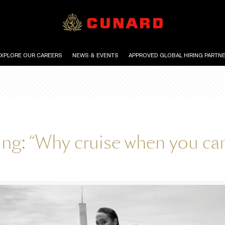
EXPLORE OUR CAREERS
NEWS & EVENTS
APPROVED GLOBAL HIRING PARTN
ing: “Why cruise when you c